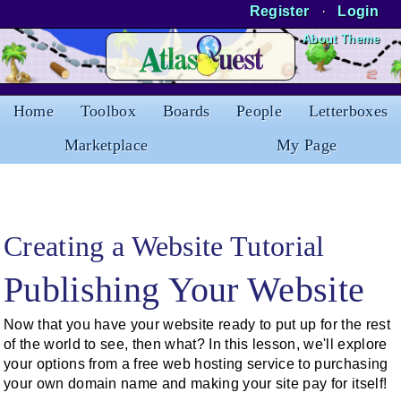
Register
·
Login
Skip to Content
About Theme
Home
Toolbox
Boards
People
Letterboxes
Marketplace
My Page
Creating a Website Tutorial
Publishing Your Website
Now that you have your website ready to put up for the rest
of the world to see, then what? In this lesson, we'll explore
your options from a free web hosting service to purchasing
your own domain name and making your site pay for itself!