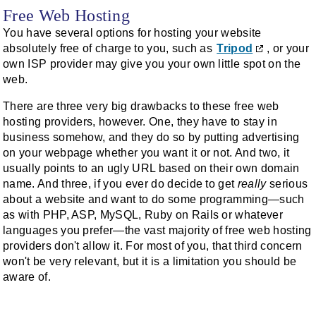
Free Web Hosting
You have several options for hosting your website
absolutely free of charge to you, such as
Tripod
, or your
own ISP provider may give you your own little spot on the
web.
There are three very big drawbacks to these free web
hosting providers, however. One, they have to stay in
business somehow, and they do so by putting advertising
on your webpage whether you want it or not. And two, it
usually points to an ugly URL based on their own domain
name. And three, if you ever do decide to get
really
serious
about a website and want to do some programming—such
as with PHP, ASP, MySQL, Ruby on Rails or whatever
languages you prefer—the vast majority of free web hosting
providers don't allow it. For most of you, that third concern
won't be very relevant, but it is a limitation you should be
aware of.