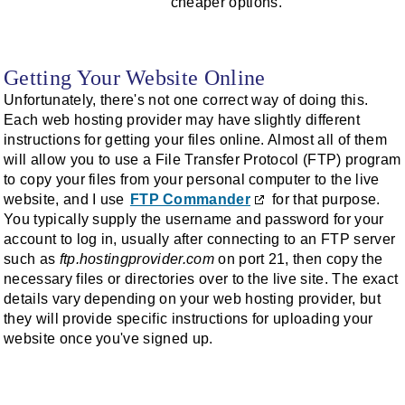
cheaper options.
Getting Your Website Online
Unfortunately, there's not one correct way of doing this.
Each web hosting provider may have slightly different
instructions for getting your files online. Almost all of them
will allow you to use a File Transfer Protocol (FTP) program
to copy your files from your personal computer to the live
website, and I use
FTP Commander
for that purpose.
You typically supply the username and password for your
account to log in, usually after connecting to an FTP server
such as
ftp.hostingprovider.com
on port 21, then copy the
necessary files or directories over to the live site. The exact
details vary depending on your web hosting provider, but
they will provide specific instructions for uploading your
website once you've signed up.