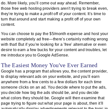
do. More likely, you'll come out
way
ahead. Remember,
those free web hosting providers aren't trying to break even,
they're trying to make a
profit
off of
your
content. It's time to
turn that around and start making a profit off of your own
content.
You can choose to pay the $5/month expense and host your
website completely ad free—there's certainly nothing wrong
with that! But if you're looking for a 'free' alternative or even
desire to earn a few bucks for your content and troubles, let
me introduce you to Google AdSense.
The Easiest Money You've Ever Earned
Google has a program that allows you, the content provider,
to display relevant ads on your website, and you'll earn
anywhere from a few cents to a few dollars for each time
someone clicks on an ad. You decide where to put the ads,
you decide how big the ads should be, and you decide
what colors they should be. Google will then examine that
page trying to figure out what your page is about, then it'll
automatically display advertisements relevant to the topic in