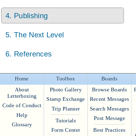
4. Publishing
5. The Next Level
6. References
Home
Toolbox
Boards
About
Photo Gallery
Browse Boards
Letterboxing
Stamp Exchange
Recent Messages
Code of Conduct
Trip Planner
Search Messages
Help
Post Message
Tutorials
Glossary
Form Center
Best Practices