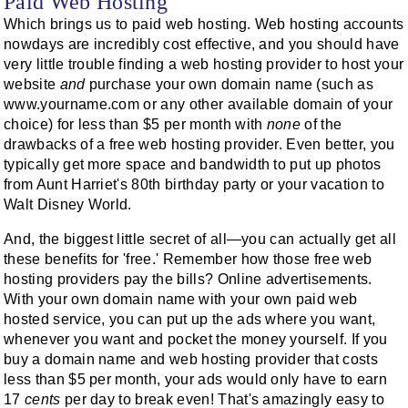
Paid Web Hosting
Which brings us to paid web hosting. Web hosting accounts
nowdays are incredibly cost effective, and you should have
very little trouble finding a web hosting provider to host your
website
and
purchase your own domain name (such as
www.yourname.com or any other available domain of your
choice) for less than $5 per month with
none
of the
drawbacks of a free web hosting provider. Even better, you
typically get more space and bandwidth to put up photos
from Aunt Harriet's 80th birthday party or your vacation to
Walt Disney World.
And, the biggest little secret of all—you can actually get all
these benefits for 'free.' Remember how those free web
hosting providers pay the bills? Online advertisements.
With your own domain name with your own paid web
hosted service, you can put up the ads where you want,
whenever you want and pocket the money yourself. If you
buy a domain name and web hosting provider that costs
less than $5 per month, your ads would only have to earn
17
cents
per day to break even! That's amazingly easy to