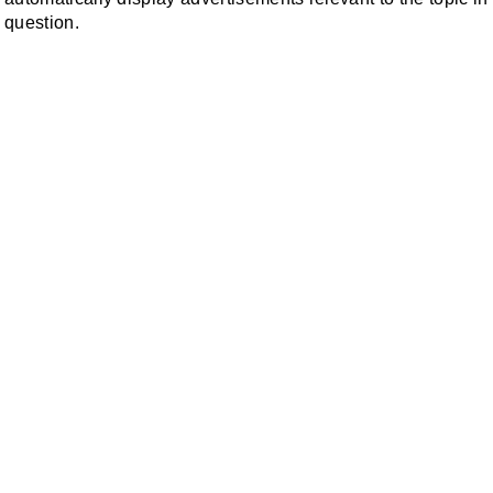
question.