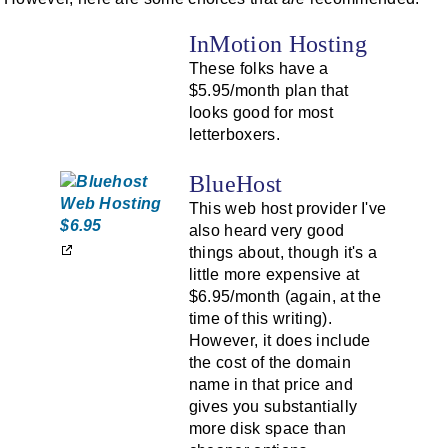
InMotion Hosting
These folks have a
$5.95/month plan that
looks good for most
letterboxers.
BlueHost
This web host provider I've
also heard very good
things about, though it's a
little more expensive at
$6.95/month (again, at the
time of this writing).
However, it does include
the cost of the domain
name in that price and
gives you substantially
more disk space than