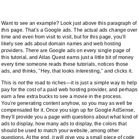
Want to see an example? Look just above this paragraph of
this
page. That's a Google ads. The actual ads change over
time and even from visit to visit, but for this page, you'll
likely see ads about domain names and web hosting
providers. There are Google ads on every single page of
this tutorial, and Atlas Quest earns just a little bit of money
every time someone reads these tutorials, notices those
ads, and thinks, "Hey, that looks interesting," and clicks it.
This is
not
the road to riches—it is just a simple way to help
pay for the cost of a paid web hosting provider, and perhaps
earn a few extra bucks to see a movie in the process.
You're generating content anyhow, so you may as well be
compensated for it. Once you sign up for Google AdSense,
they'll provide you a page with questions about what kind of
ads to display, how many ads to display, the colors that
should be used to match your website, among other
questions. At the end, it will give you a small piece of code