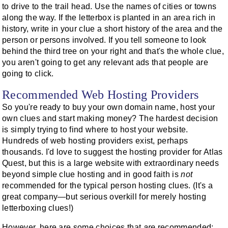
to drive to the trail head. Use the names of cities or towns
along the way. If the letterbox is planted in an area rich in
history, write in your clue a short history of the area and the
person or persons involved. If you tell someone to look
behind the third tree on your right and that's the whole clue,
you aren't going to get any relevant ads that people are
going to click.
Recommended Web Hosting Providers
So you're ready to buy your own domain name, host your
own clues and start making money? The hardest decision
is simply trying to find where to host your website.
Hundreds of web hosting providers exist, perhaps
thousands. I'd love to suggest the hosting provider for Atlas
Quest, but this is a large website with extraordinary needs
beyond simple clue hosting and in good faith is
not
recommended for the typical person hosting clues. (It's a
great company—but serious overkill for merely hosting
letterboxing clues!)
However, here are some choices that
are
recommended: