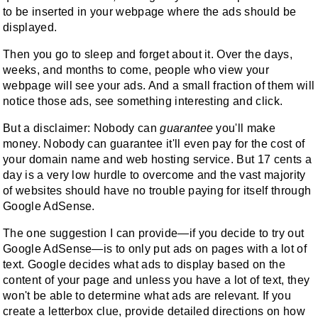
to be inserted in your webpage where the ads should be
displayed.
Then you go to sleep and forget about it. Over the days,
weeks, and months to come, people who view your
webpage will see your ads. And a small fraction of them will
notice those ads, see something interesting and click.
But a disclaimer: Nobody can
guarantee
you'll make
money. Nobody can guarantee it'll even pay for the cost of
your domain name and web hosting service. But 17 cents a
day is a very low hurdle to overcome and the vast majority
of websites should have no trouble paying for itself through
Google AdSense.
The one suggestion I can provide—if you decide to try out
Google AdSense—is to only put ads on pages with a lot of
text. Google decides what ads to display based on the
content of your page and unless you have a lot of text, they
won't be able to determine what ads are relevant. If you
create a letterbox clue, provide detailed directions on how