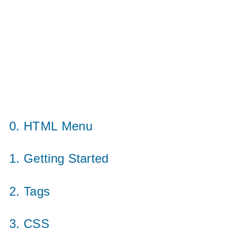
0. HTML Menu
1. Getting Started
2. Tags
3. CSS