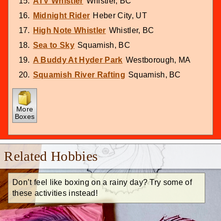
ATV Whistler
Whistler, BC
Midnight Rider
Heber City, UT
High Note Whistler
Whistler, BC
Sea to Sky
Squamish, BC
A Buddy At Hyder Park
Westborough, MA
Squamish River Rafting
Squamish, BC
More
Boxes
Related Hobbies
Don’t feel like boxing on a rainy day? Try some of
these activities instead!