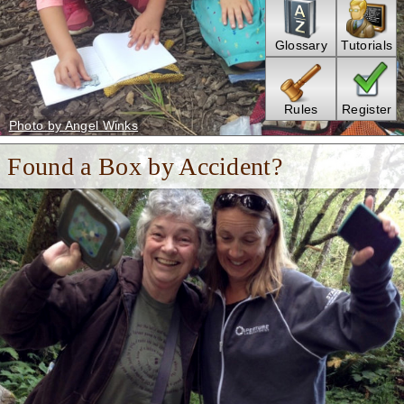
Glossary
Tutorials
Rules
Register
Photo by Angel Winks
Found a Box by Accident?