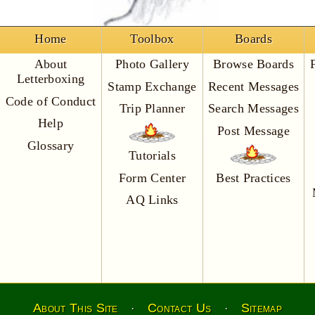
Home
Toolbox
Boards
About
Photo Gallery
Browse Boards
Letterboxing
Stamp Exchange
Recent Messages
Code of Conduct
Trip Planner
Search Messages
Help
Post Message
Glossary
Tutorials
Form Center
Best Practices
AQ Links
About This Site
Contact Us
Sitemap
·
·