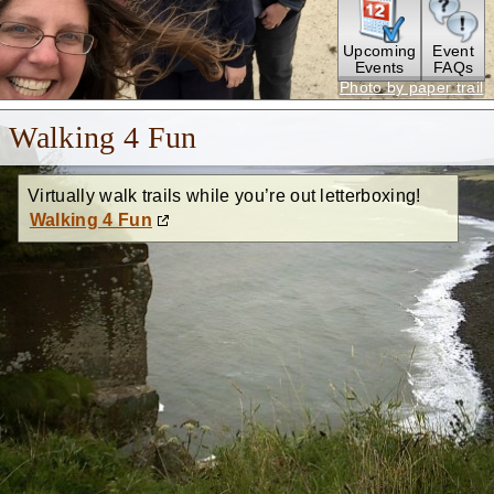
Upcoming
Event
Events
FAQs
Photo by paper trail
Walking 4 Fun
Virtually walk trails while you’re out letterboxing!
Walking 4 Fun