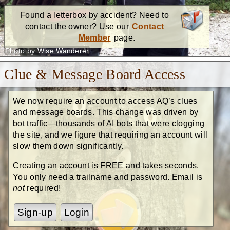
Found a letterbox by accident? Need to
contact the owner? Use our
Contact
Member
page.
Photo by Wise Wanderer
Clue & Message Board Access
We now require an account to access AQ’s clues
and message boards. This change was driven by
bot traffic—thousands of AI bots that were clogging
the site, and we figure that requiring an account will
slow them down significantly.
Creating an account is FREE and takes seconds.
You only need a trailname and password. Email is
not
required!
Sign-up
Login