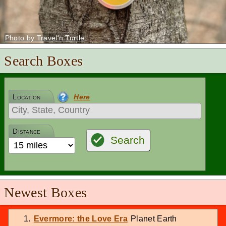
Photo by Travel'n Turtle
Search Boxes
Location
Here
Distance
Search
Newest Boxes
Evermore: the Love Era
Planet Earth