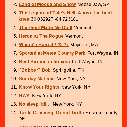
Land of Moose and Snow
Moose Jaw, SK
The Legend of Tate’s Hell: Above the bent
knee
30.032927 -84.723181
The Devil Made Me Do It
Vermont
Heron at The Pogue
Vermont
Where's Harold? #2 🐾
Maynard, MA
Spotted at Metea County Park
Fort Wayne, IN
Best Birding in Indiana
Fort Wayne, IN
“Bobber” Bob
Springville, TN
Sunday Matinee
New York, NY
Know Your Rights
New York, NY
RWK
New York, NY
No sleep ‘till…
New York, NY
Turtle Crossing: Donut Turtle
Sussex County,
DE