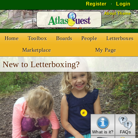
Register
·
Login
Skip to Content
About Theme
Home
Toolbox
Boards
People
Letterboxes
Marketplace
My Page
New to Letterboxing?
What is it?
FAQs