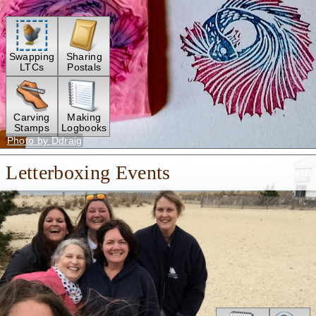
Swapping
Sharing
LTCs
Postals
Carving
Making
Stamps
Logbooks
Photo by Ddraig
Letterboxing Events