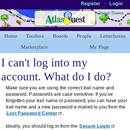
Register
·
Login
Skip to Content
About Theme
Home
Toolbox
Boards
People
Letterboxes
Marketplace
My Page
I can't log into my
account. What do I do?
Make sure you are using the correct trail name and
password. Passwords are case sensitive. If you've
forgotten your trail name or password, you can have your
trail name and a new password e-mailed to you from the
Lost Password Center
.
Ideally, you should log in from the
Secure Login