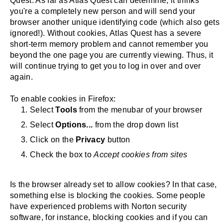
Quest. As far as Atlas Quest can determine, it thinks
you're a completely new person and will send your
browser another unique identifying code (which also gets
ignored!). Without cookies, Atlas Quest has a severe
short-term memory problem and cannot remember you
beyond the one page you are currently viewing. Thus, it
will continue trying to get you to log in over and over
again.
To enable cookies in Firefox:
Select
Tools
from the menubar of your browser
Select
Options...
from the drop down list
Click on the
Privacy
button
Check the box to
Accept cookies from sites
Is the browser already set to allow cookies? In that case,
something else is blocking the cookies. Some people
have experienced problems with Norton security
software, for instance, blocking cookies and if you can