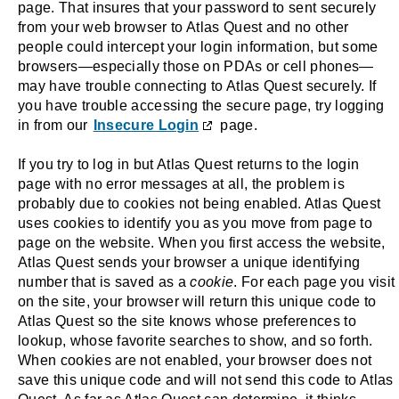
page. That insures that your password to sent securely
from your web browser to Atlas Quest and no other
people could intercept your login information, but some
browsers—especially those on PDAs or cell phones—
may have trouble connecting to Atlas Quest securely. If
you have trouble accessing the secure page, try logging
in from our
Insecure Login
page.
If you try to log in but Atlas Quest returns to the login
page with no error messages at all, the problem is
probably due to cookies not being enabled. Atlas Quest
uses cookies to identify you as you move from page to
page on the website. When you first access the website,
Atlas Quest sends your browser a unique identifying
number that is saved as a
cookie
. For each page you visit
on the site, your browser will return this unique code to
Atlas Quest so the site knows whose preferences to
lookup, whose favorite searches to show, and so forth.
When cookies are not enabled, your browser does not
save this unique code and will not send this code to Atlas