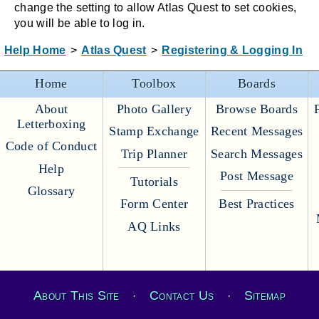
change the setting to allow Atlas Quest to set cookies,
you will be able to log in.
Help Home
>
Atlas Quest
>
Registering & Logging In
Home
Toolbox
Boards
About
Photo Gallery
Browse Boards
Letterboxing
Stamp Exchange
Recent Messages
Code of Conduct
Trip Planner
Search Messages
Help
Post Message
Tutorials
Glossary
Form Center
Best Practices
AQ Links
About This Site
Contact Us
Sitemap
·
·