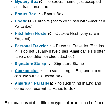
Mystery Box
- no special name, just accepted
as a traditional box.
Bonus Box
- Bonus Box
Cootie
- Parasite (not to confused with American
Parasites)
Hitchhiker Hostel
- Cuckoo Nest (very rare in
England)
Personal Traveler
- Personal Traveller (English
PT's do not usually have clues, American PT's often
have a condition or clue attached)
Signature Stamp
- Signature Stamp
Cuckoo clue
- no such thing in England, do not
confuse with a Cuckoo Box
American Parasite
- no such thing in England,
do not confuse with a Parasite Box
Explanations of the different types of boxes can be found