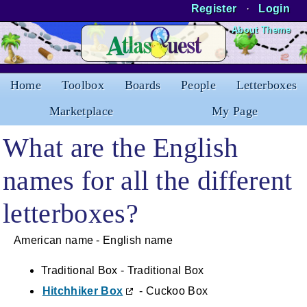
Register
·
Login
Skip to Content
About Theme
Home
Toolbox
Boards
People
Letterboxes
Marketplace
My Page
What are the English
names for all the different
letterboxes?
American name - English name
Traditional Box - Traditional Box
Hitchhiker Box
- Cuckoo Box