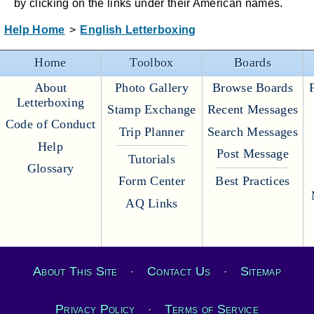
by clicking on the links under their American names.
Help Home
>
English Letterboxing
Home
Toolbox
Boards
About
Photo Gallery
Browse Boards
Letterboxing
Stamp Exchange
Recent Messages
Code of Conduct
Trip Planner
Search Messages
Help
Post Message
Tutorials
Glossary
Form Center
Best Practices
AQ Links
About This Site
Contact Us
Sitemap
·
·
Privacy Policy
Terms of Service
·