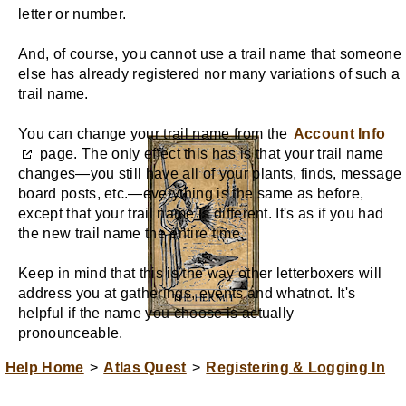
letter or number.
And, of course, you cannot use a trail name that someone
else has already registered nor many variations of such a
trail name.
You can change your trail name from the
Account Info
page. The only effect this has is that your trail name
changes—you still have all of your plants, finds, message
board posts, etc.—everything is the same as before,
except that your trail name is different. It's as if you had
the new trail name the entire time.
Keep in mind that this is the way other letterboxers will
address you at gatherings, events and whatnot. It's
helpful if the name you choose is actually
pronounceable.
Help Home
>
Atlas Quest
>
Registering & Logging In