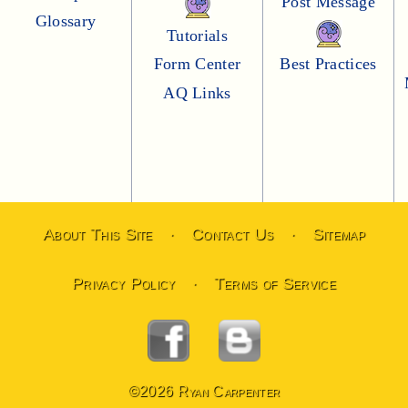
Post Message
Glossary
Tutorials
Form Center
Best Practices
AQ Links
About This Site
Contact Us
Sitemap
·
·
Privacy Policy
Terms of Service
·
©2026 Ryan Carpenter