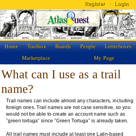
Register
·
Login
Skip to Content
About Theme
Home
Toolbox
Boards
People
Letterboxes
Marketplace
My Page
What can I use as a trail
name?
Trail names can include almost any characters, including
foreign ones. Trail names are not case sensitive, so you
would not be able to create an account name such as
"green tortuga" since "Green Tortuga" is already taken.
All trail names must include at least one Latin-based