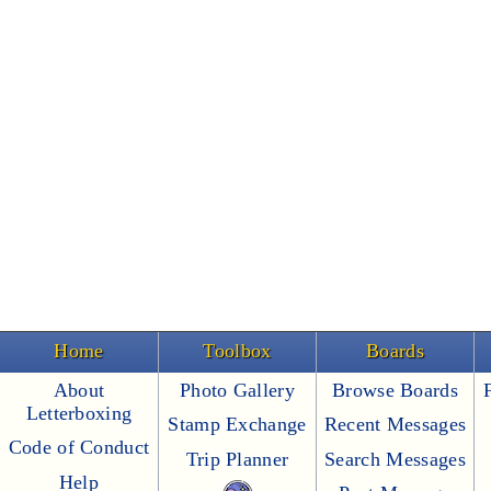
Home
Toolbox
Boards
About
Photo Gallery
Browse Boards
Letterboxing
Stamp Exchange
Recent Messages
Code of Conduct
Trip Planner
Search Messages
Help