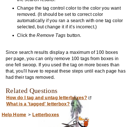
Change the tag control color to the color you want
removed. (It should be set to correct color
automatically if you ran a search with one tag color
selected, but change it if it's incorrect.)
Click the
Remove Tags
button.
Since search results display a maximum of 100 boxes
per page, you can only remove 100 tags from boxes in
one fell swoop. If you used the tag on more boxes than
that, you'll have to repeat these steps until each page has
had their tags removed.
Related Questions
How do I tag and untag letterboxes?
What is a 'tagged' letterbox?
Help Home
>
Letterboxes