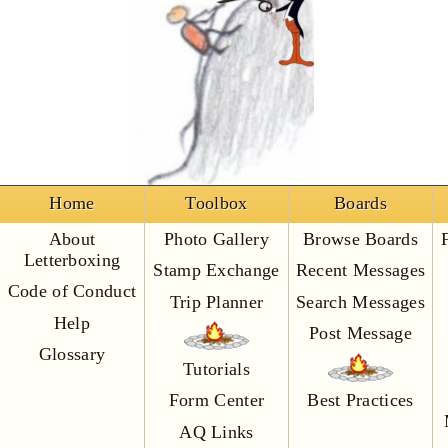
Home
Toolbox
Boards
About
Photo Gallery
Browse Boards
Letterboxing
Stamp Exchange
Recent Messages
Code of Conduct
Trip Planner
Search Messages
Help
Post Message
Glossary
Tutorials
Form Center
Best Practices
AQ Links