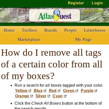
Register
·
Login
Skip to Content
About Theme
Home
Toolbox
Boards
People
Letterboxes
Marketplace
My Page
How do I remove all tags
of a certain color from all
of my boxes?
Run a search for all boxes tagged with your color.
Yellow
Blue
Red
Green
Purple
Orange
Silver
Cyan
Click the
Check All Boxes
button at the bottom of
the search results.