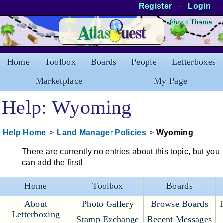
Register
·
Login
Skip to Content
About Theme
Home
Toolbox
Boards
People
Letterboxes
Marketplace
My Page
Help: Wyoming
Help Home
>
Land Manager Policies
>
Wyoming
There are currently no entries about this topic, but you
can add the first!
Home
Toolbox
Boards
About
Photo Gallery
Browse Boards
Letterboxing
Stamp Exchange
Recent Messages