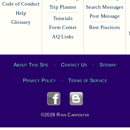
Code of Conduct
Trip Planner
Search Messages
Help
Post Message
Tutorials
Glossary
Form Center
Best Practices
AQ Links
About This Site
Contact Us
Sitemap
·
·
Privacy Policy
Terms of Service
·
©2026 Ryan Carpenter