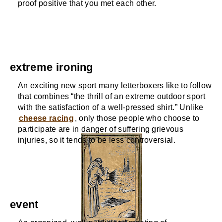
proof positive that you met each other.
extreme ironing
An exciting new sport many letterboxers like to follow
that combines “the thrill of an extreme outdoor sport
with the satisfaction of a well-pressed shirt.” Unlike
cheese racing
, only those people who choose to
participate are in danger of suffering grievous
injuries, so it tends to be less controversial.
event