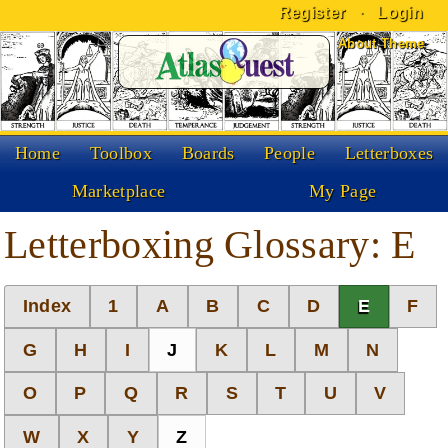
Register
·
Login
Skip to Content
About Theme
Home
Toolbox
Boards
People
Letterboxes
Marketplace
My Page
Letterboxing Glossary: E
Index
1
A
B
C
D
E
F
G
H
I
J
K
L
M
N
O
P
Q
R
S
T
U
V
W
X
Y
Z