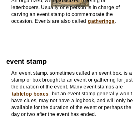
An organized, well-publicized meeting of
letterboxers. Usually one person is in charge of
carving an event stamp to commemorate the
occasion. Events are also called
gatherings
.
event stamp
An event stamp, sometimes called an event box, is a
stamp or box brought to an event or gathering for just
the duration of the event. Many event stamps are
tabletop boxes
, but an event stamp generally won’t
have clues, may not have a logbook, and will only be
available for the duration of the event or perhaps the
day or two after the event has ended.