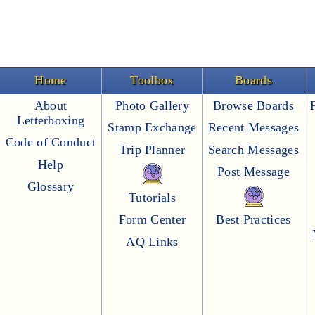
Home
Toolbox
Boards
About
Photo Gallery
Browse Boards
Letterboxing
Stamp Exchange
Recent Messages
Code of Conduct
Trip Planner
Search Messages
Help
Post Message
Glossary
Tutorials
Form Center
Best Practices
AQ Links