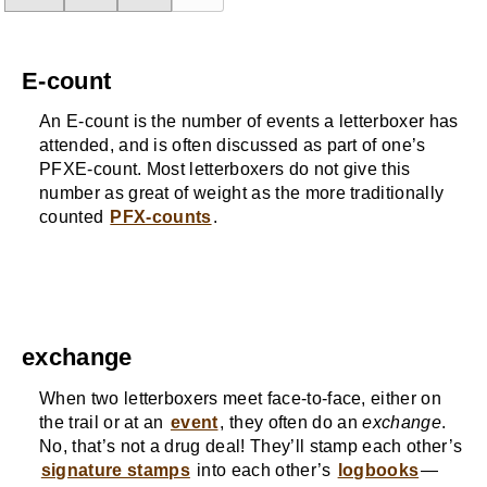
E-count
An E-count is the number of events a letterboxer has
attended, and is often discussed as part of one’s
PFXE-count. Most letterboxers do not give this
number as great of weight as the more traditionally
counted
PFX-counts
.
exchange
When two letterboxers meet face-to-face, either on
the trail or at an
event
, they often do an
exchange
.
No, that’s not a drug deal! They’ll stamp each other’s
signature stamps
into each other’s
logbooks
—