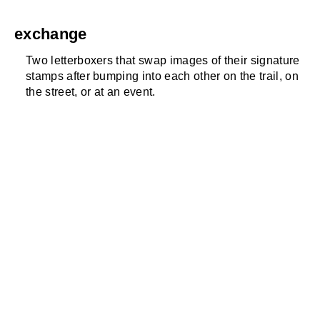
exchange
Two letterboxers that swap images of their signature
stamps after bumping into each other on the trail, on
the street, or at an event.